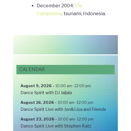
December 2004:
Via
Campesina
. tsunami, Indonesia.
CALENDAR
August 9, 2026
-
10:00 am
-
12:00 pm
Dance Spirit with DJ Jaljala
August 16, 2026
-
10:00 am
-
12:00 pm
Dance Spirit Live with Jon&Lisa and Friends
August 23, 2026
-
10:00 am
-
12:00 pm
Dance Spirit Live with Stephen Katz