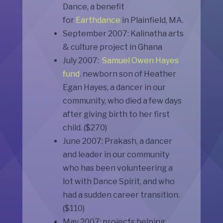
Dance, a benefit
for
Earthdance
in Plainfield, MA.
September 2007: Kalinatha arts
& culture project in Ghana
July 2007:
Samuel Owen Hayes
fund
. newborn son of Heather
Egan Hayes, a dancer in our
community, who died a few days
after giving birth to her first
child. ($270)
June 2007: Prakash, a dancer
and leader in our community
who has been volunteering a
lot with Dance Spirit, and who
had a sudden career transition.
($110)
May 2007: projects helping