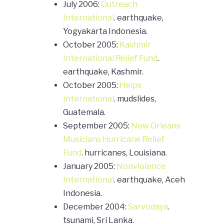
July 2006:
Outreach
International
. earthquake,
Yogyakarta Indonesia.
October 2005:
Kashmir
International Relief Fund
.
earthquake, Kashmir.
October 2005:
Helps
International
. mudslides,
Guatemala.
September 2005:
New Orleans
Musicians Hurricane Relief
Fund
. hurricanes, Louisiana.
January 2005:
Nonviolence
International
. earthquake, Aceh
Indonesia.
December 2004:
Sarvodaya
.
tsunami, Sri Lanka.