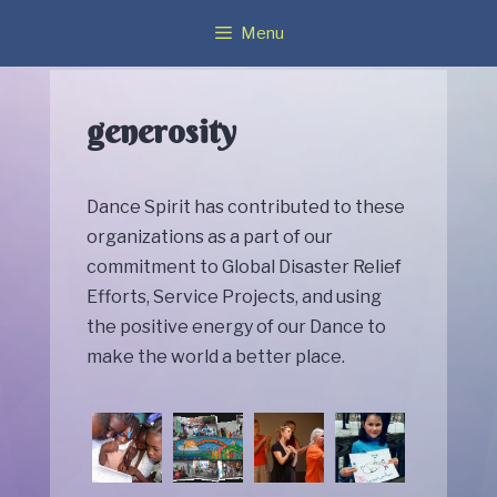
Skip
Menu
to
content
generosity
Dance Spirit has contributed to these
organizations as a part of our
commitment to Global Disaster Relief
Efforts, Service Projects, and using
the positive energy of our Dance to
make the world a better place.