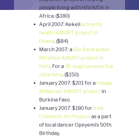
people living with HIV/AIDS in
Africa. ($180)
April 2007: Kekeli
women’s
health AMURT project in
Ghana
. ($84)
March 2007: a
Bio-Sand water
filtration AMURT project in
Haiti
. For a
36-page prospectus
click here
. ($150)
January 2007: $201 for a
Village
Midwives’ AMURT project
in
Burkina Faso.
January 2007: $180 for
Iraqi
Children’s Art Project
as a part
of local dancer Opeyemi’s 50th
Birthday.