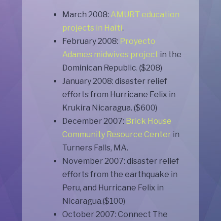
March 2008:
AMURT education
projects in Haïti
.
February 2008:
Proyecto
Adames midwives project
in the
Dominican Republic. ($208)
January 2008: disaster relief
efforts from Hurricane Felix in
Krukira Nicaragua. ($600)
December 2007:
Brick House
Community Resource Center
in
Turners Falls, MA.
November 2007: disaster relief
efforts from the earthquake in
Peru, and Hurricane Felix in
Nicaragua.($100)
October 2007: Connect The