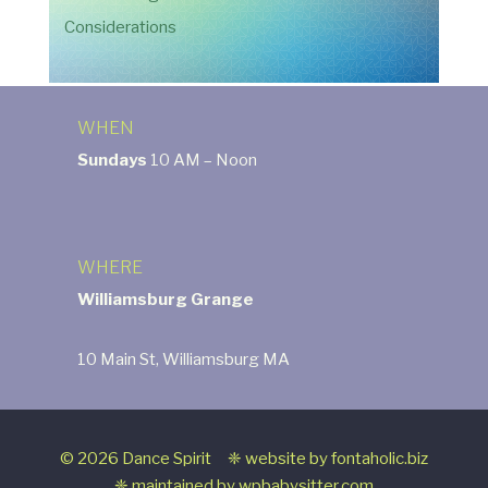
Considerations
WHEN
Sundays
10 AM – Noon
WHERE
Williamsburg Grange
10 Main St, Williamsburg MA
© 2026 Dance Spirit ❈ website by
fontaholic.biz
❈ maintained by
wpbabysitter.com