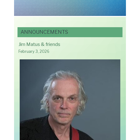
ANNOUNCEMENTS
Jim Matus & friends
February 3, 2026