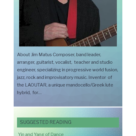
About Jim Matus Composer, band leader,
arranger, guitarist, vocalist, teacher and studio
engineer, specializing in progressive world fusion,
jazz, rock and improvisatory music. Inventor of
the LAOUTAR, a unique mandocello/Greek lute
hybrid, for…
SUGGESTED READING
Yin and Yang of Dance