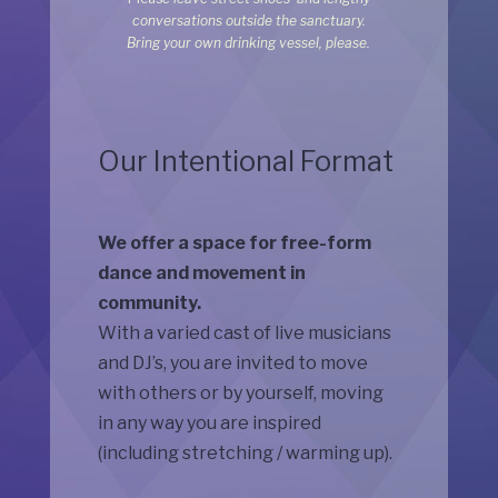
conversations outside the sanctuary.
Bring your own drinking vessel, please.
Our Intentional Format
We offer a space for free-form
dance and movement in
community.
With a varied cast of live musicians
and DJ’s, you are invited to move
with others or by yourself, moving
in any way you are inspired
(including stretching / warming up).