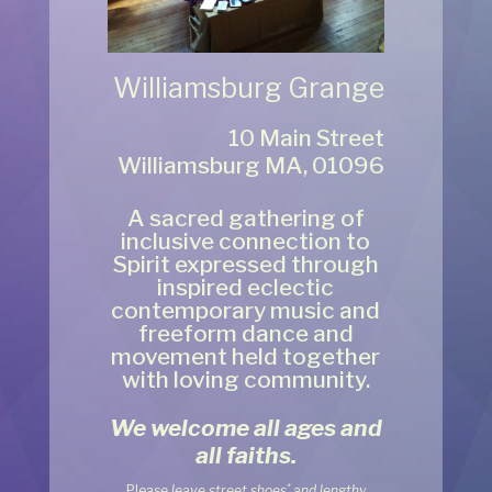
Williamsburg Grange
10 Main Street
Williamsburg MA, 01096
A sacred gathering of
inclusive connection to
Spirit expressed through
inspired eclectic
contemporary music and
freeform dance and
movement held together
with loving community.
We welcome all ages
and
all faiths.
*
Pleas
e leave street shoes
and lengthy