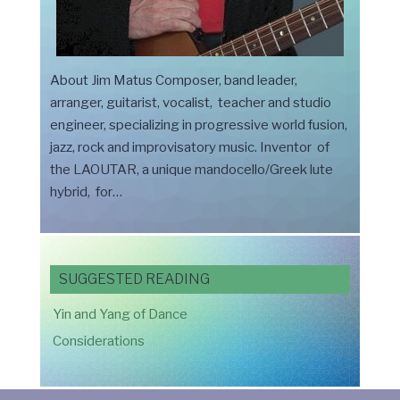
About Jim Matus Composer, band leader,
arranger, guitarist, vocalist, teacher and studio
engineer, specializing in progressive world fusion,
jazz, rock and improvisatory music. Inventor of
the LAOUTAR, a unique mandocello/Greek lute
hybrid, for…
SUGGESTED READING
Yin and Yang of Dance
Considerations