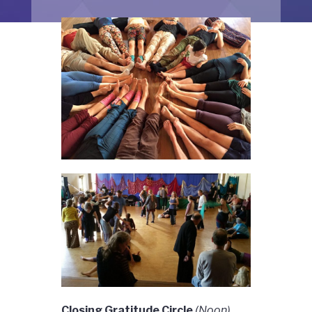
Closing Gratitude Circle
(Noon)