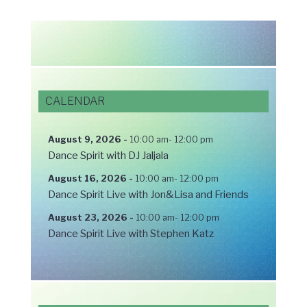
CALENDAR
August 9, 2026
-
10:00 am
-
12:00 pm
Dance Spirit with DJ Jaljala
August 16, 2026
-
10:00 am
-
12:00 pm
Dance Spirit Live with Jon&Lisa and Friends
August 23, 2026
-
10:00 am
-
12:00 pm
Dance Spirit Live with Stephen Katz