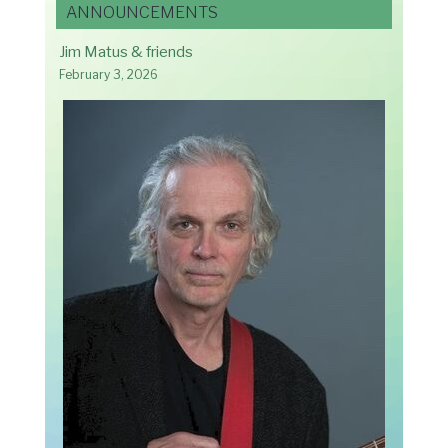
ANNOUNCEMENTS
Jim Matus & friends
February 3, 2026