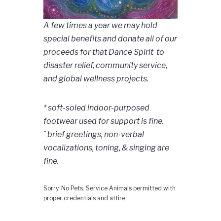
A few times a year we may hold
special benefits and donate all of our
proceeds for that Dance Spirit to
disaster relief, community service,
and global wellness projects.
* soft-soled indoor-purposed
footwear used for support is fine.
ˆ brief greetings, non-verbal
vocalizations, toning, & singing are
fine.
Sorry, No Pets. Service Animals permitted with
proper credentials and attire.