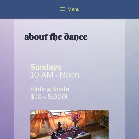
Menu
about the dance
Sundays
10 AM - Noon
Sliding Scale
$10 – 5,000!