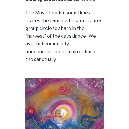
The Music Leader sometimes
invites the dancers to connect in a
group circle to share in the
“harvest” of the day’s dance. We
ask that community
announcements remain outside
the sanctuary.