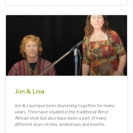
Jon & Lisa
Jon & Lisa have been drumming together for many
years. They have studied in the traditional West
African style but also have been a part of many
different drum circles, workshops and events.