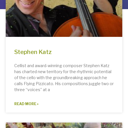
Stephen Katz
Cellist and award-winning composer Stephen Katz
has charted new territory for the rhythmic potential
of the cello with the groundbreaking approach he
calls Flying Pizzicato. His compositions juggle two or
three “voices” at a
READ MORE »