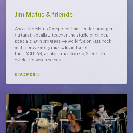
Jim Matus & friends
About Jim Matus Composer, band leader, arranger,
guitarist, vocalist, teacher and studio engineer,
specializing in progressive world fusion, jazz, rock
and improvisatory music. Inventor of
the LAOUTAR, a unique mandocello/Greek lute
hybrid, for which he has
READ MORE »