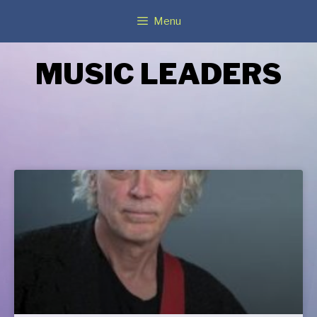
Menu
MUSIC LEADERS