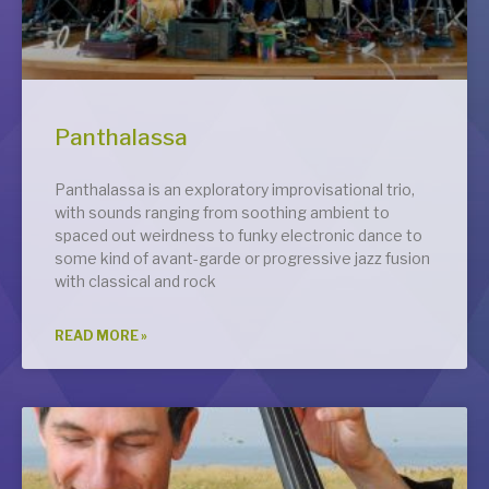
Panthalassa
Panthalassa is an exploratory improvisational trio,
with sounds ranging from soothing ambient to
spaced out weirdness to funky electronic dance to
some kind of avant-garde or progressive jazz fusion
with classical and rock
READ MORE »