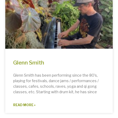
Glenn Smith
Glenn Smith has been performing since the 80’s,
playing for festivals, dance jams / performances /
classes, cafes, schools, raves, yoga and qi gong
classes, etc. Starting with drum kit, he has since
READ MORE »