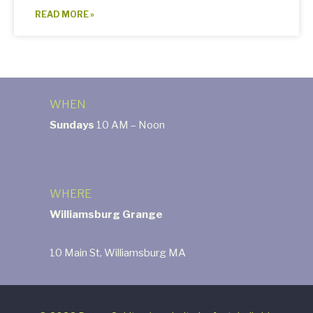
READ MORE »
WHEN
Sundays
10 AM – Noon
WHERE
Williamsburg Grange
10 Main St, Williamsburg MA