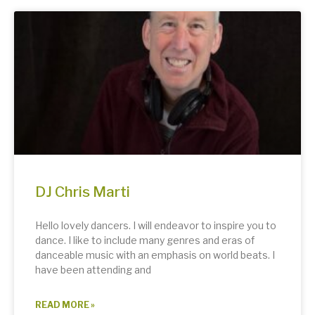
DJ Chris Marti
Hello lovely dancers. I will endeavor to inspire you to
dance. I like to include many genres and eras of
danceable music with an emphasis on world beats. I
have been attending and
READ MORE »