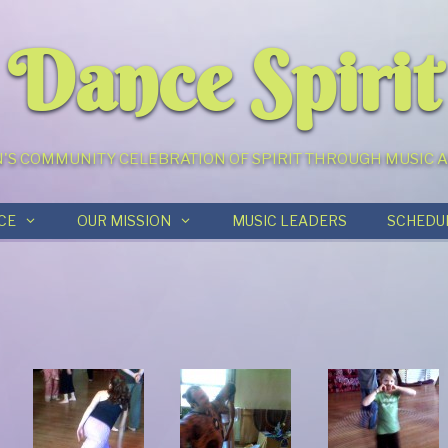
Dance Spirit
S COMMUNITY CELEBRATION OF SPIRIT THROUGH MUSIC
CE
OUR MISSION
MUSIC LEADERS
SCHEDU