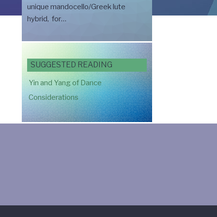
unique mandocello/Greek lute
hybrid, for…
SUGGESTED READING
Yin and Yang of Dance
Considerations