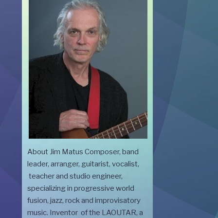
About Jim Matus Composer, band
leader, arranger, guitarist, vocalist,
teacher and studio engineer,
specializing in progressive world
fusion, jazz, rock and improvisatory
music. Inventor of the LAOUTAR, a