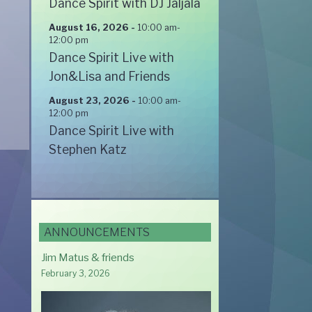
Dance Spirit with DJ Jaljala
August 16, 2026
-
10:00 am
-
12:00 pm
Dance Spirit Live with
Jon&Lisa and Friends
August 23, 2026
-
10:00 am
-
12:00 pm
Dance Spirit Live with
Stephen Katz
ANNOUNCEMENTS
Jim Matus & friends
February 3, 2026