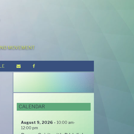
 AND MOVEMENT
LE
CALENDAR
August 9, 2026
-
10:00 am
-
12:00 pm