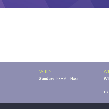
WHEN
W
Sundays
10 AM – Noon
Wi
10