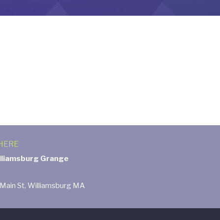
HERE
lliamsburg Grange
 Main St, Williamsburg MA